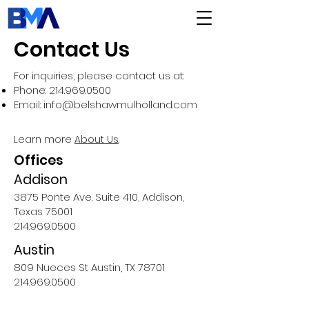
Contact Us
For inquiries, please contact us at:
Phone:
214.969.0500
Email:
info@belshawmulholland.com
Learn more
About Us
.
Offices
Addison
3875 Pont
e Ave. Suite
410, Addison,
Texas 75001
214.969.0500
Austin
809 Nueces St Austin, TX 78701
214.969.0500